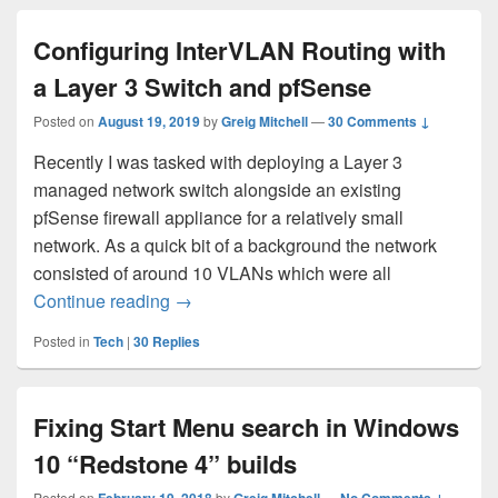
Configuring InterVLAN Routing with
a Layer 3 Switch and pfSense
Posted on
August 19, 2019
by
Greig Mitchell
—
30 Comments ↓
Recently I was tasked with deploying a Layer 3
managed network switch alongside an existing
pfSense firewall appliance for a relatively small
network. As a quick bit of a background the network
consisted of around 10 VLANs which were all
Configuring InterVLAN Routing with a La
Continue reading
→
Posted in
Tech
|
30
Replies
Fixing Start Menu search in Windows
10 “Redstone 4” builds
Posted on
by
—