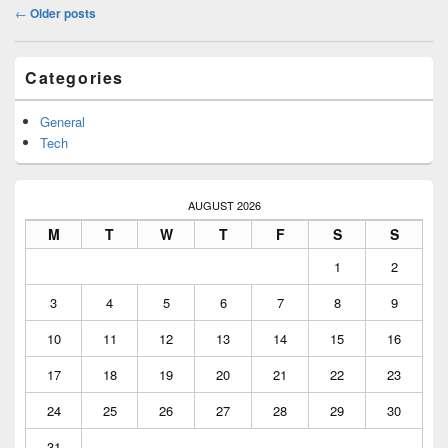
Post
←
Older posts
navigation
Primary
Categories
Sidebar
Widget
Area
General
Tech
AUGUST 2026
M
T
W
T
F
S
S
1
2
3
4
5
6
7
8
9
10
11
12
13
14
15
16
17
18
19
20
21
22
23
24
25
26
27
28
29
30
31