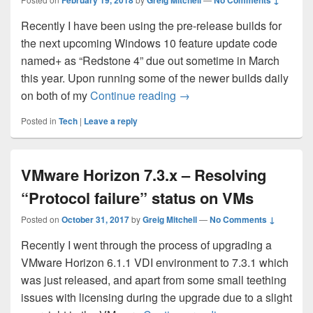
February 19, 2018
Greig Mitchell
No Comments ↓
Recently I have been using the pre-release builds for
the next upcoming Windows 10 feature update code
named+ as “Redstone 4” due out sometime in March
this year. Upon running some of the newer builds daily
Fixing Start Menu search i
on both of my
Continue reading
→
Posted in
Tech
|
Leave a reply
VMware Horizon 7.3.x – Resolving
“Protocol failure” status on VMs
Posted on
October 31, 2017
by
Greig Mitchell
—
No Comments ↓
Recently I went through the process of upgrading a
VMware Horizon 6.1.1 VDI environment to 7.3.1 which
was just released, and apart from some small teething
issues with licensing during the upgrade due to a slight