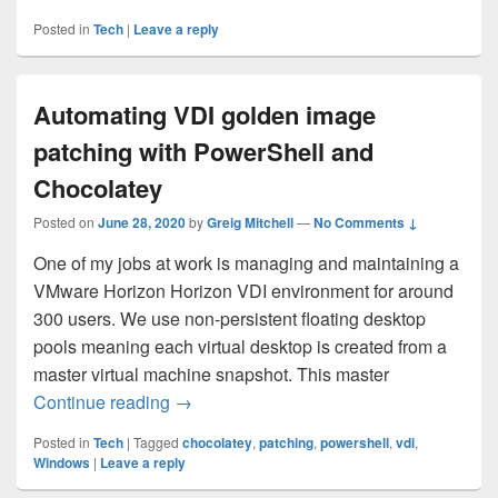
Posted in
Tech
|
Leave a reply
Automating VDI golden image
patching with PowerShell and
Chocolatey
Posted on
June 28, 2020
by
Greig Mitchell
—
No Comments ↓
One of my jobs at work is managing and maintaining a
VMware Horizon Horizon VDI environment for around
300 users. We use non-persistent floating desktop
pools meaning each virtual desktop is created from a
master virtual machine snapshot. This master
Automating VDI golden image patching w
Continue reading
→
Posted in
Tech
|
Tagged
chocolatey
,
patching
,
powershell
,
vdi
,
Windows
|
Leave a reply