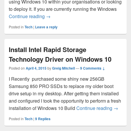
using Windows 10 within your organisations or looking
to deploy it. If you are currently running the Windows
Administrative Templates for Windows 1
Continue reading
→
Posted in
Tech
|
Leave a reply
Install Intel Rapid Storage
Technology Driver on Windows 10
Posted on
April 4, 2015
by
Greig Mitchell
—
9 Comments ↓
I Recently purchased some shiny new 256GB
Samsung 850 PRO SSDs to replace my older boot
drive setup in my desktop. After getting them installed
and configured I took the opportunity to perform a fresh
Install 
installation of Windows 10 Build
Continue reading
→
Posted in
Tech
|
9
Replies