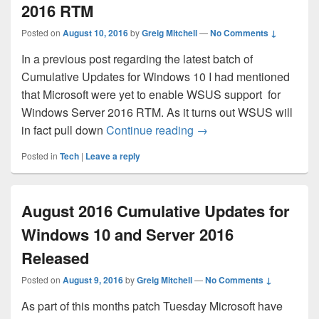
2016 RTM
Posted on
August 10, 2016
by
Greig Mitchell
—
No Comments ↓
In a previous post regarding the latest batch of
Cumulative Updates for Windows 10 I had mentioned
that Microsoft were yet to enable WSUS support for
Windows Server 2016 RTM. As it turns out WSUS will
WSUS Support for Win
in fact pull down
Continue reading
→
Posted in
Tech
|
Leave a reply
August 2016 Cumulative Updates for
Windows 10 and Server 2016
Released
Posted on
August 9, 2016
by
Greig Mitchell
—
No Comments ↓
As part of this months patch Tuesday Microsoft have