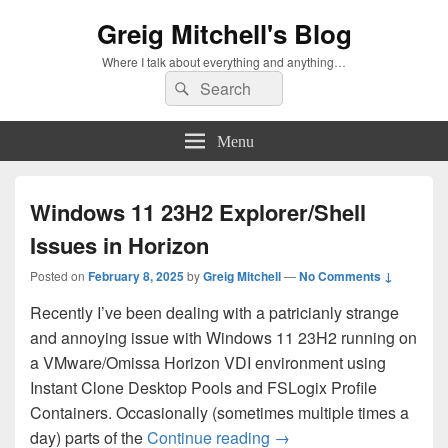
Greig Mitchell's Blog
Where I talk about everything and anything…
Search
Search
for:
Menu
Windows 11 23H2 Explorer/Shell
Issues in Horizon
Posted on
February 8, 2025
by
Greig Mitchell
—
No Comments ↓
Recently I’ve been dealing with a patricianly strange
and annoying issue with Windows 11 23H2 running on
a VMware/Omissa Horizon VDI environment using
Instant Clone Desktop Pools and FSLogix Profile
Containers. Occasionally (sometimes multiple times a
Windows 11 23H2 Explore
day) parts of the
Continue reading
→