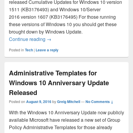
released Cumulative Updates for Windows 10 version
1511 (KB3176493) and Windows 10/Server
2016 version 1607 (KB3176495) For those running
these versions of Windows 10 you should get these
brought down by Windows Update.
August 2016 Cumulative Updates for Wi
Continue reading
→
Posted in
Tech
|
Leave a reply
Administrative Templates for
Windows 10 Anniversary Update
Released
Posted on
August 9, 2016
by
Greig Mitchell
—
No Comments ↓
With the Windows 10 Anniversary Update now publicly
available Microsoft have released a new set of Group
Policy Administrative Templates for those already