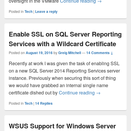
VMware Horizon 7
oversight in the VMware
Continue reading
→
Posted in
Tech
|
Leave a reply
Enable SSL on SQL Server Reporting
Services with a Wildcard Certificate
Posted on
August 19, 2016
by
Greig Mitchell
—
14 Comments ↓
Recently at work I was given the task of enabling SSL
on a new SQL Server 2014 Reporting Services server
instance. Previously when securing this sort of thing
we would have grabbed an internal single name
Enable SSL on SQ
certificate dished out by
Continue reading
→
Posted in
Tech
|
14
Replies
WSUS Support for Windows Server