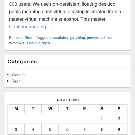
300 users. We use non-persistent floating desktop
pools meaning each virtual desktop is created from a
master virtual machine snapshot. This master
Automating VDI golden image patching w
Continue reading
→
Posted in
Tech
|
Tagged
chocolatey
,
patching
,
powershell
,
vdi
,
Windows
|
Leave a reply
Primary
Categories
Sidebar
Widget
Area
General
Tech
AUGUST 2026
M
T
W
T
F
S
S
1
2
3
4
5
6
7
8
9