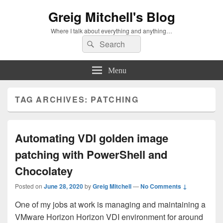
Greig Mitchell's Blog
Where I talk about everything and anything…
Search
Search
for:
Menu
TAG ARCHIVES:
PATCHING
Automating VDI golden image
patching with PowerShell and
Chocolatey
Posted on
June 28, 2020
by
Greig Mitchell
—
No Comments ↓
One of my jobs at work is managing and maintaining a
VMware Horizon Horizon VDI environment for around