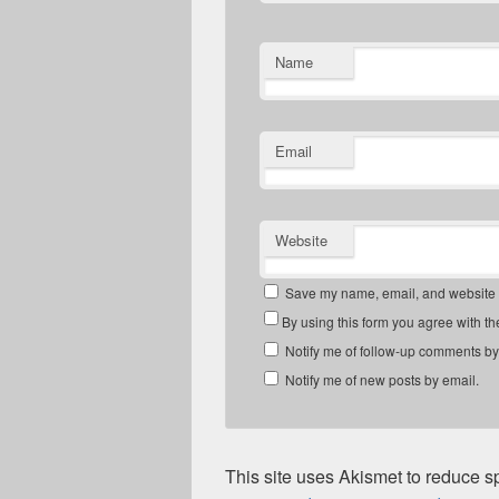
Name
Email
Website
Save my name, email, and website in
By using this form you agree with th
Notify me of follow-up comments by
Notify me of new posts by email.
This site uses Akismet to reduce 