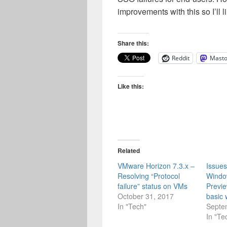
improvements with this so I’ll l
Share this:
Reddit
Mast
Like this:
Related
VMware Horizon 7.3.x –
Issues
Resolving “Protocol
Windo
failure” status on VMs
Previe
October 31, 2017
basic 
In "Tech"
Septe
In "Te