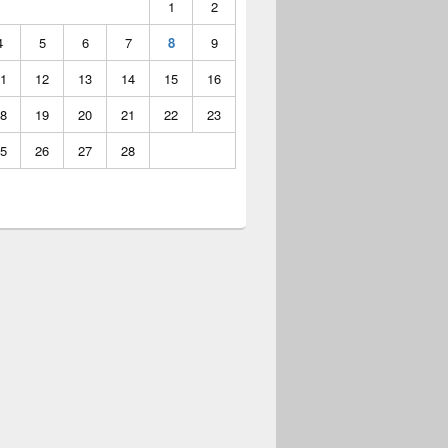
1
2
4
5
6
7
8
9
1
12
13
14
15
16
8
19
20
21
22
23
5
26
27
28