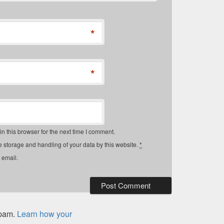
*
*
 this browser for the next time I comment.
e storage and handling of your data by this website.
*
 email.
spam.
Learn how your