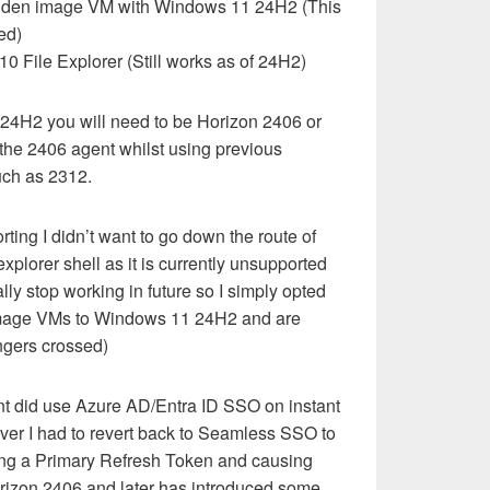
olden image VM with Windows 11 24H2 (This
ed)
0 File Explorer (Still works as of 24H2)
24H2 you will need to be Horizon 2406 or
the 2406 agent whilst using previous
uch as 2312.
ting I didn’t want to go down the route of
xplorer shell as it is currently unsupported
lly stop working in future so I simply opted
 image VMs to Windows 11 24H2 and are
ingers crossed)
nt did use Azure AD/Entra ID SSO on instant
ver I had to revert back to Seamless SSO to
ing a Primary Refresh Token and causing
orizon 2406 and later has introduced some