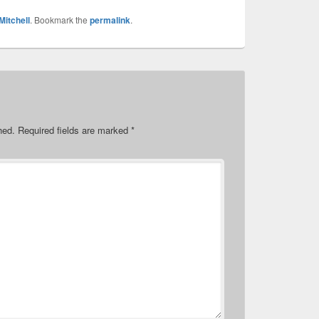
Mitchell
. Bookmark the
permalink
.
hed.
Required fields are marked
*