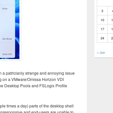
3
10
1
17
1
24
2
« Jun
h a patricianly strange and annoying issue
g on a VMware/Omissa Horizon VDI
ne Desktop Pools and FSLogix Profile
le times a day) parts of the desktop shell
responsive and end-users are unable to