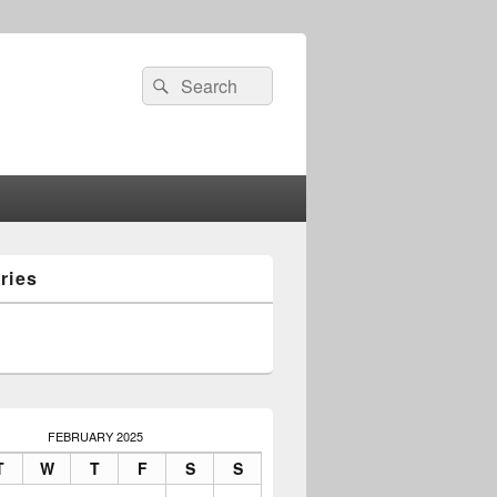
Search
Search
for:
ries
FEBRUARY 2025
T
W
T
F
S
S