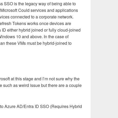
ss SSO is the legacy way of being able to
o Microsoft Could services and applications
vices connected to a corporate network.
fresh Tokens works once devices are
ID either hybrid joined or fully cloud-joined
 Windows 10 and above. In the case of
ean these VMs must be hybrid-joined to
crosoft at this stage and I’m not sure why the
 such as weird issue but there are a couple
o Azure AD/Entra ID SSO (Requires Hybrid