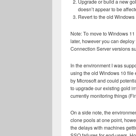
Upgrade or build a new g
doesn’t appear to be affect
Revert to the old Windows 1
Note: To move to Windows 11 
later, however you can deploy 
Connection Server versions s
In the environment I was suppor
using the old Windows 10 file e
by Microsoft and could potentia
to upgrade our existing gold
currently monitoring things (F
On a side note, the environme
clone pools at one point, howe
the delays with machines gett
SSO failures for end-users. H