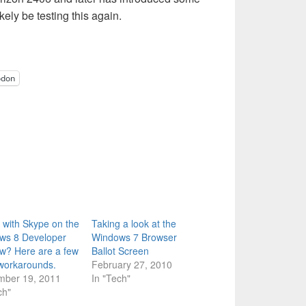
ikely be testing this again.
odon
 with Skype on the
Taking a look at the
ws 8 Developer
Windows 7 Browser
w? Here are a few
Ballot Screen
workarounds.
February 27, 2010
mber 19, 2011
In "Tech"
ch"