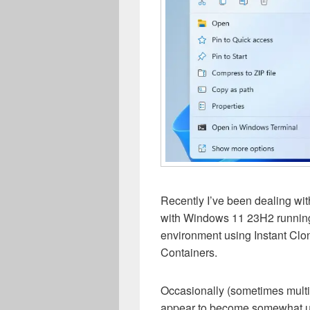
Recently I’ve been dealing wit
with Windows 11 23H2 runnin
environment using Instant Clo
Containers.
Occasionally (sometimes multip
appear to become somewhat un