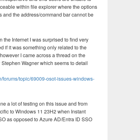
ticeable within file explorer where the options
nus and the address/command bar cannot be
 the Internet I was surprised to find very
ed if it was something only related to the
 however I came across a thread on the
 Stephen Wagner which seems to detail
m/forums/topic/69009-osot-issues-windows-
ne a lot of testing on this issue and from
specific to Windows 11 23H2 when Instant
SO as opposed to Azure AD/Entra ID SSO