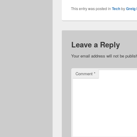
This entry was posted in
Tech
by
Greig 
Leave a Reply
Your email address will not be publis
Comment
*