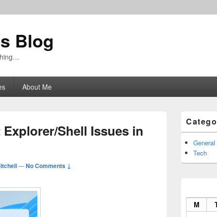
's Blog
ything…
es
About Me
Primary
Catego
Sidebar
Explorer/Shell Issues in
Widget
Area
General
Tech
itchell
—
No Comments ↓
M