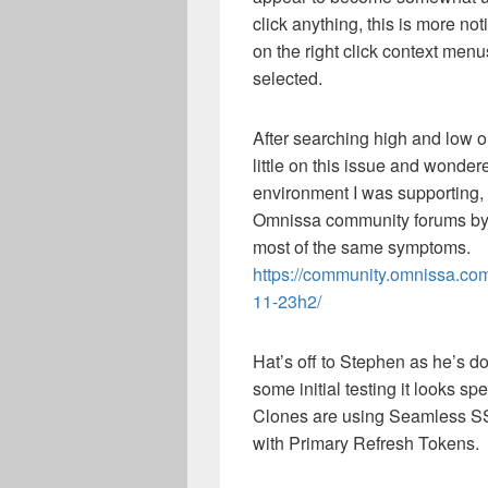
click anything, this is more no
on the right click context me
selected.
After searching high and low on
little on this issue and wonder
environment I was supporting,
Omnissa community forums by
most of the same symptoms.
https://community.omnissa.co
11-23h2/
Hat’s off to Stephen as he’s do
some initial testing it looks 
Clones are using Seamless S
with Primary Refresh Tokens.