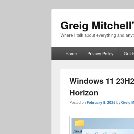
Greig Mitchell
Where I talk about everything and an
Primary
Home
Privacy Policy
Guid
menu
Windows 11 23H2 
Horizon
Posted on
February 8, 2025
by
Greig M