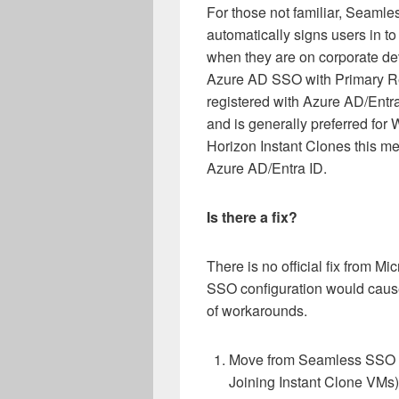
For those not familiar, Seamle
automatically signs users in t
when they are on corporate de
Azure AD SSO with Primary Re
registered with Azure AD/Entra 
and is generally preferred for
Horizon Instant Clones this m
Azure AD/Entra ID.
Is there a fix?
There is no official fix from Mi
SSO configuration would cause
of workarounds.
Move from Seamless SSO t
Joining Instant Clone VMs)