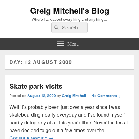
Greig Mitchell's Blog
Where I talk about everything and anything…
Search
Search
for:
Menu
DAY:
12 AUGUST 2009
Skate park visits
Posted on
August 12, 2009
by
Greig Mitchell
—
No Comments ↓
Well it’s probably been just over a year since I was
skateboarding nearly everyday and I’ve found myself
hardly doing any at all this year either. Never the less I
have decided to go out a few times over the
Skate park visits
Continue reading
→