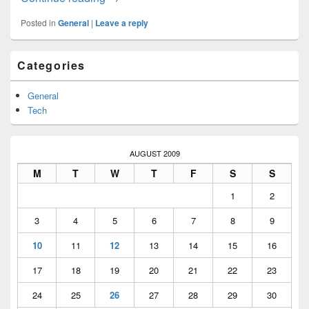
Posted in
General
|
Leave a reply
Primary
Categories
Sidebar
Widget
Area
General
Tech
AUGUST 2009
M
T
W
T
F
S
S
1
2
3
4
5
6
7
8
9
10
11
12
13
14
15
16
17
18
19
20
21
22
23
24
25
26
27
28
29
30