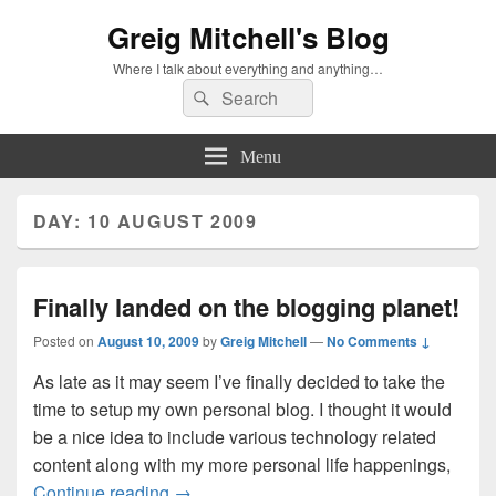
Greig Mitchell's Blog
Where I talk about everything and anything…
Search
Search
for:
Menu
DAY:
10 AUGUST 2009
Finally landed on the blogging planet!
Posted on
August 10, 2009
by
Greig Mitchell
—
No Comments ↓
As late as it may seem I’ve finally decided to take the
time to setup my own personal blog. I thought it would
be a nice idea to include various technology related
content along with my more personal life happenings,
Finally landed on the blogging planet!
Continue reading
→