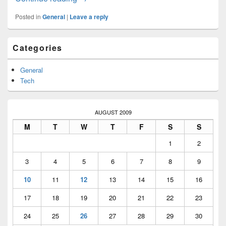
Posted in
General
|
Leave a reply
Primary
Categories
Sidebar
Widget
Area
General
Tech
AUGUST 2009
M
T
W
T
F
S
S
1
2
3
4
5
6
7
8
9
10
11
12
13
14
15
16
17
18
19
20
21
22
23
24
25
26
27
28
29
30