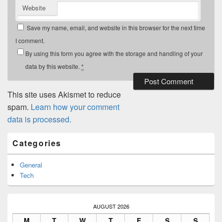
Website
Save my name, email, and website in this browser for the next time
I comment.
By using this form you agree with the storage and handling of your
data by this website.
*
This site uses Akismet to reduce
spam.
Learn how your comment
data is processed.
Primary
Categories
Sidebar
Widget
Area
General
Tech
AUGUST 2026
M
T
W
T
F
S
S