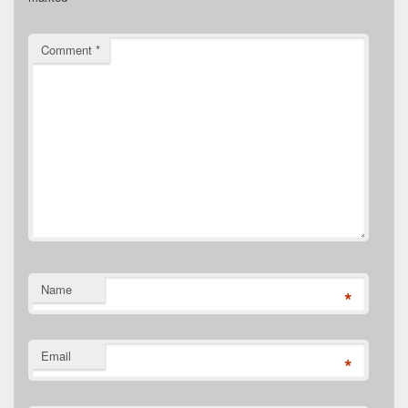
Comment
*
Name
*
Email
*