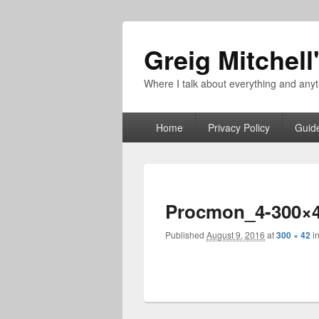
Greig Mitchell
Where I talk about everything and an
Primary
Home
Privacy Policy
Guid
menu
Procmon_4-300×
Published
August 9, 2016
at
300 × 42
i