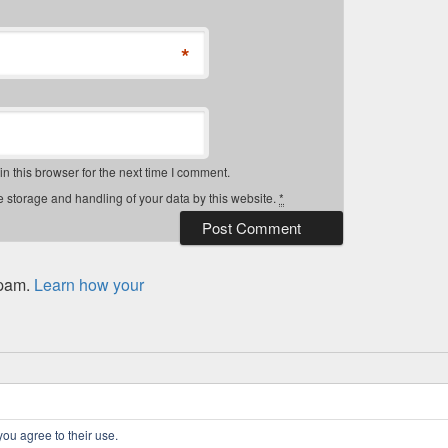
*
 this browser for the next time I comment.
e storage and handling of your data by this website.
*
spam.
Learn how your
 Rights Reserved.
Privacy Policy
you agree to their use.