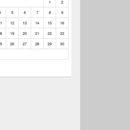
1
2
4
5
6
7
8
9
1
12
13
14
15
16
8
19
20
21
22
23
5
26
27
28
29
30