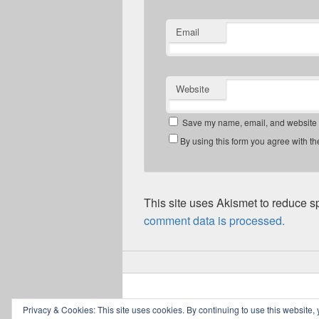
Email
Website
Save my name, email, and website in
By using this form you agree with th
This site uses Akismet to reduce 
comment data is processed.
Copyright © 2026
Greig Mitchell's Blog
. All
Privacy & Cookies: This site uses cookies. By continuing to use this website, 