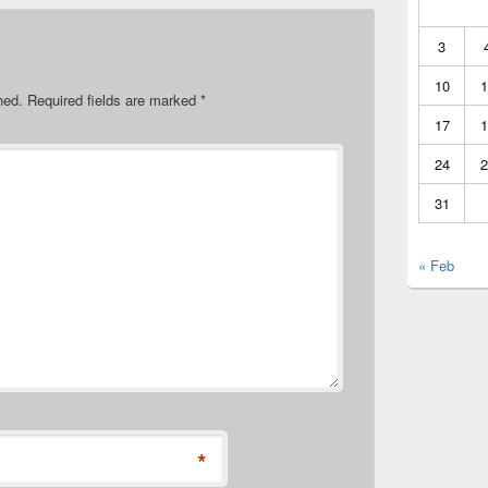
3
10
1
hed.
Required fields are marked
*
17
1
24
2
31
« Feb
*