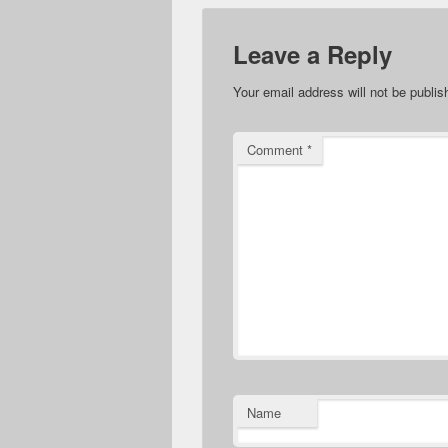
Leave a Reply
Your email address will not be publis
Comment
*
Name