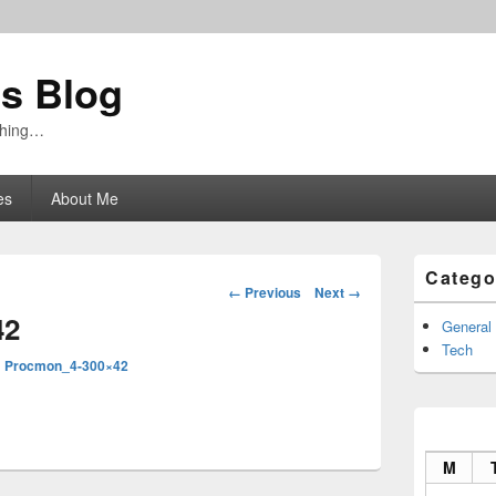
's Blog
ything…
es
About Me
Primary
Catego
Sidebar
Image
← Previous
Next →
Widget
navigation
42
Area
General
Tech
n
Procmon_4-300×42
M