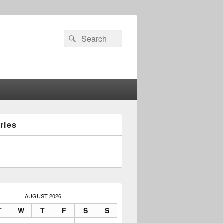
Search
Search
for:
ries
AUGUST 2026
T
W
T
F
S
S