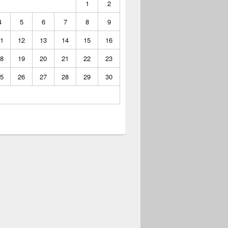
1
2
4
5
6
7
8
9
1
12
13
14
15
16
8
19
20
21
22
23
5
26
27
28
29
30