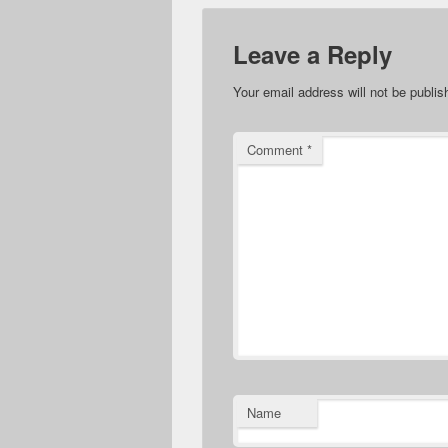
Leave a Reply
Your email address will not be publis
Comment
*
Name