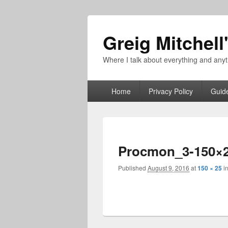
Greig Mitchell
Where I talk about everything and an
Primary
Home
Privacy Policy
Guid
menu
Procmon_3-150×
Published
August 9, 2016
at
150 × 25
i