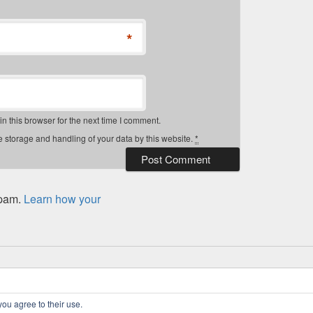
*
 this browser for the next time I comment.
e storage and handling of your data by this website.
*
spam.
Learn how your
 Rights Reserved.
Privacy Policy
you agree to their use.