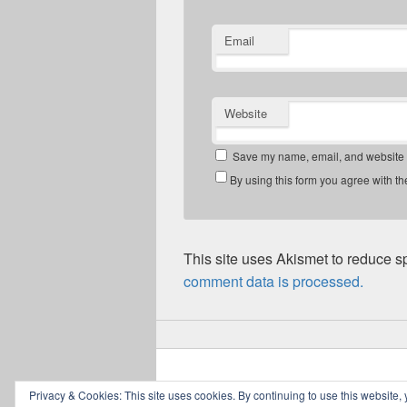
Email
Website
Save my name, email, and website in
By using this form you agree with th
This site uses Akismet to reduce 
comment data is processed.
Copyright © 2026
Greig Mitchell's Blog
. All
Privacy & Cookies: This site uses cookies. By continuing to use this website, 