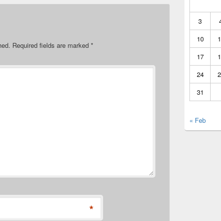
3
10
1
hed.
Required fields are marked
*
17
1
24
2
31
« Feb
*