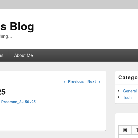
's Blog
ything…
es
About Me
Primary
Catego
Sidebar
Image
← Previous
Next →
Widget
navigation
25
Area
General
Tech
n
Procmon_3-150×25
M