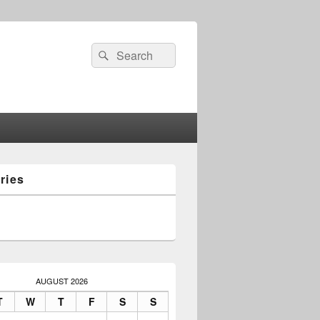
Search
Search
for:
ries
AUGUST 2026
T
W
T
F
S
S