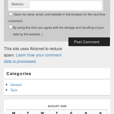
Website
Save my name, email, and website in this browser for the next time
I comment.
By using this form you agree with the storage and handling of your
data by this website.
*
This site uses Akismet to reduce
spam.
Learn how your comment
data is processed.
Primary
Categories
Sidebar
Widget
Area
General
Tech
AUGUST 2026
M
T
W
T
F
S
S