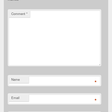
Comment
*
Name
*
Email
*