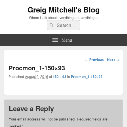
Greig Mitchell's Blog
Where I talk about everything and anything…
Search
Search
for:
Menu
Image
← Previous
Next →
navigation
Procmon_1-150×93
Published
August 9, 2016
at
150 × 93
in
Procmon_1-150×93
Leave a Reply
Your email address will not be published.
Required fields are
marked
*