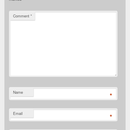
Comment
*
Name
*
Email
*