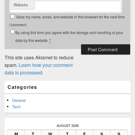
Website
Save my name, email, and website in this browser for the next time
I comment.
By using this form you agree with the storage and handling of your
data by this website.
*
This site uses Akismet to reduce
spam.
Learn how your comment
data is processed.
Primary
Categories
Sidebar
Widget
Area
General
Tech
AUGUST 2026
M
T
W
T
F
S
S