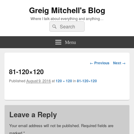
Greig Mitchell's Blog
Where I talk about everything and anything…
Search
Search
for:
Menu
Image
← Previous
Next →
navigation
81-120×120
Published
August 9, 2016
at
120 × 120
in
81-120×120
Leave a Reply
Your email address will not be published.
Required fields are
marked
*