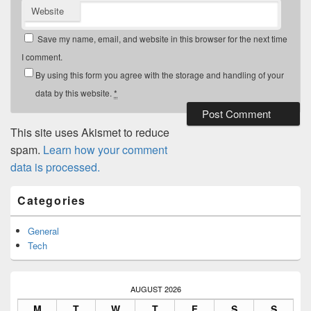
Website
Save my name, email, and website in this browser for the next time
I comment.
By using this form you agree with the storage and handling of your
data by this website.
*
This site uses Akismet to reduce
spam.
Learn how your comment
data is processed.
Primary
Categories
Sidebar
Widget
Area
General
Tech
AUGUST 2026
M
T
W
T
F
S
S