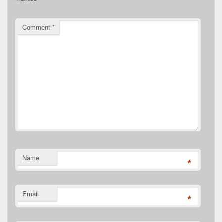
Comment
*
Name
*
Email
*