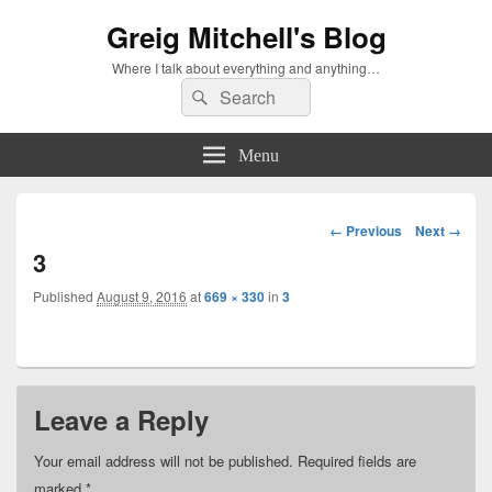
Greig Mitchell's Blog
Where I talk about everything and anything…
Search
Search
for:
Menu
Image
← Previous
Next →
navigation
3
Published
August 9, 2016
at
669 × 330
in
3
Leave a Reply
Your email address will not be published.
Required fields are
marked
*