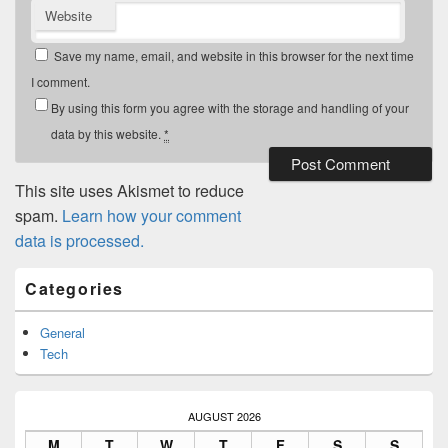
Website
Save my name, email, and website in this browser for the next time
I comment.
By using this form you agree with the storage and handling of your
data by this website.
*
This site uses Akismet to reduce
spam.
Learn how your comment
data is processed.
Primary
Categories
Sidebar
Widget
Area
General
Tech
AUGUST 2026
M
T
W
T
F
S
S