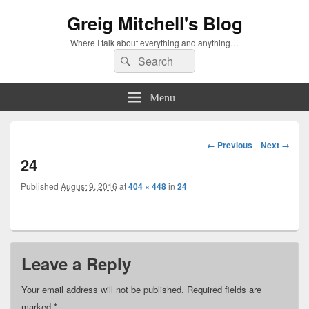
Greig Mitchell's Blog
Where I talk about everything and anything…
Search
Search
for:
Menu
Image
← Previous
Next →
navigation
24
Published
August 9, 2016
at
404 × 448
in
24
Leave a Reply
Your email address will not be published.
Required fields are
marked
*