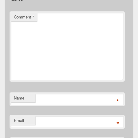
Comment
*
Name
*
Email
*