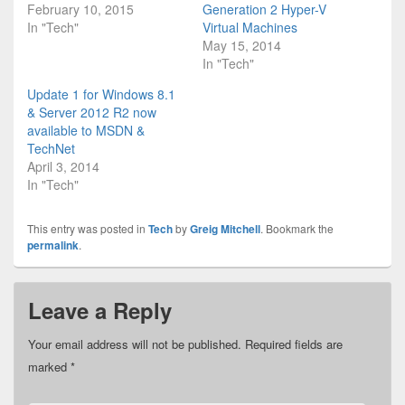
February 10, 2015
Generation 2 Hyper-V
In "Tech"
Virtual Machines
May 15, 2014
In "Tech"
Update 1 for Windows 8.1
& Server 2012 R2 now
available to MSDN &
TechNet
April 3, 2014
In "Tech"
This entry was posted in
Tech
by
Greig Mitchell
. Bookmark the
permalink
.
Leave a Reply
Your email address will not be published.
Required fields are
marked
*