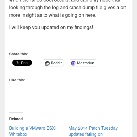
looking through the log and crash dump file gives a bit
more insight as to what is going on here.
I will keep you updated on my findings!
Share this:
Reddit
Mastodon
Like this:
Related
Building a VMware ESXi
May 2014 Patch Tuesday
Whitebox
updates failing on