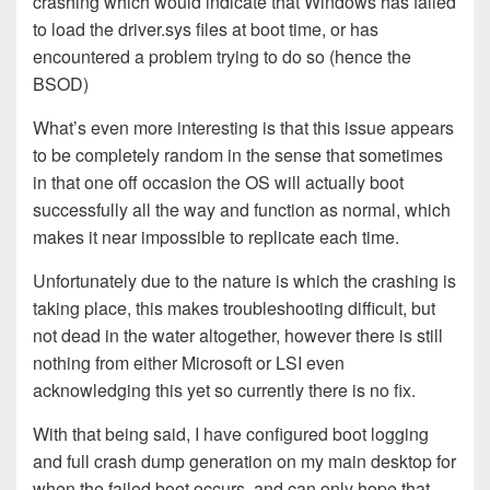
crashing which would indicate that Windows has failed
to load the driver.sys files at boot time, or has
encountered a problem trying to do so (hence the
BSOD)
What’s even more interesting is that this issue appears
to be completely random in the sense that sometimes
in that one off occasion the OS will actually boot
successfully all the way and function as normal, which
makes it near impossible to replicate each time.
Unfortunately due to the nature is which the crashing is
taking place, this makes troubleshooting difficult, but
not dead in the water altogether, however there is still
nothing from either Microsoft or LSI even
acknowledging this yet so currently there is no fix.
With that being said, I have configured boot logging
and full crash dump generation on my main desktop for
when the failed boot occurs, and can only hope that