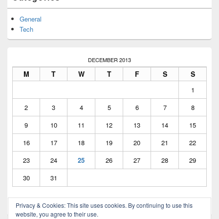
Widget
Area
General
Tech
DECEMBER 2013
M
T
W
T
F
S
S
1
2
3
4
5
6
7
8
9
10
11
12
13
14
15
16
17
18
19
20
21
22
23
24
25
26
27
28
29
30
31
Privacy & Cookies: This site uses cookies. By continuing to use this
« Dec
Feb »
website, you agree to their use.