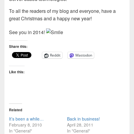
To all the readers of my blog and everyone, have a
great Christmas and a happy new year!
See you in 2014!
Share this:
Reddit
Mastodon
Like this:
Related
It’s been a while…
Back in business!
February 8, 2010
April 28, 2011
In "General"
In "General"