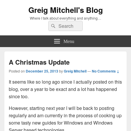
Greig Mitchell's Blog
Where I talk about everything and anything…
Search
Search
for:
Menu
A Christmas Update
Posted on
December 25, 2013
by
Greig Mitchell
—
No Comments ↓
It seems like so long ago since I actually posted on this
blog, over a year to be exact and a lot has happened
since too.
However, starting next year I will be back to posting
regularly and am currently in the process of cooking up
some tasty new guides for Windows and Windows
Server based technologies.