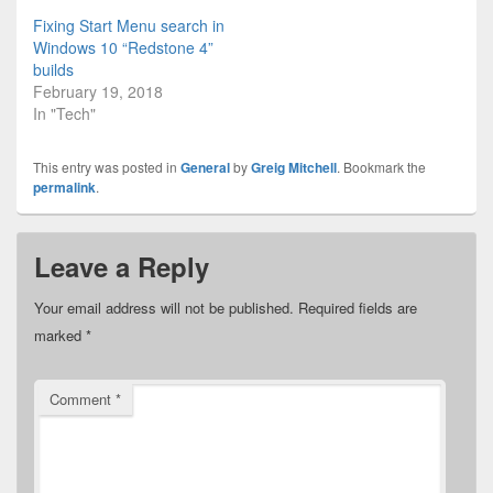
Fixing Start Menu search in
Windows 10 “Redstone 4”
builds
February 19, 2018
In "Tech"
This entry was posted in
General
by
Greig Mitchell
. Bookmark the
permalink
.
Leave a Reply
Your email address will not be published.
Required fields are
marked
*
Comment
*