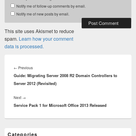
Notify me of follow-up comments by email.
Notify me of new posts by email.
This site uses Akismet to reduce
spam.
Learn how your comment
data is processed.
Post
navigation
Previous
←
Previous
Guide: Migrating Server 2008 R2 Domain Controllers to
post:
Server 2012 (Revisited)
Next
Next
→
Service Pack 1 for Microsoft Office 2013 Released
post:
Primary
Categories
Sidebar