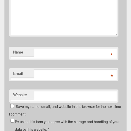
Name
*
Email
*
Website
Save my name, email, and website in this browser for the next time
I comment.
By using this form you agree with the storage and handling of your
data by this website.
*