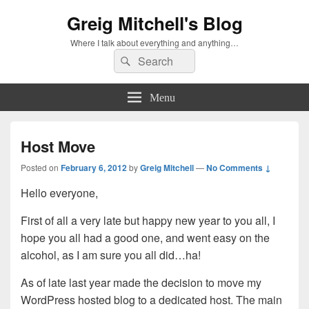
Greig Mitchell's Blog
Where I talk about everything and anything…
Search
Search
for:
Menu
Host Move
Posted on
February 6, 2012
by
Greig Mitchell
—
No Comments ↓
Hello everyone,
First of all a very late but happy new year to you all, I
hope you all had a good one, and went easy on the
alcohol, as I am sure you all did…ha!
As of late last year made the decision to move my
WordPress hosted blog to a dedicated host. The main