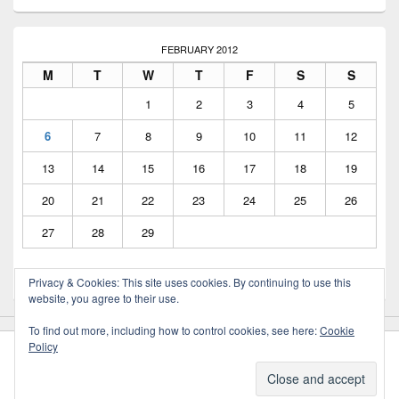
FEBRUARY 2012
M
T
W
T
F
S
S
1
2
3
4
5
6
7
8
9
10
11
12
13
14
15
16
17
18
19
20
21
22
23
24
25
26
27
28
29
Privacy & Cookies: This site uses cookies. By continuing to use this
« Oct
Aug »
website, you agree to their use.
To find out more, including how to control cookies, see here:
Cookie
Policy
Copyright © 2026
Greig Mitchell's Blog
. All Rights Reserved.
Privacy Policy
Theme: Catch Box by
Catch Themes