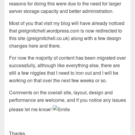
reasons for doing this were due to the need for larger
server storage capacity and better administration.
Most of you that visit my blog will have already noticed
that greigmitchell.wordpress.com is now redirected to
this site (greigmitchell.co.uk) along with a few design
changes here and there.
For now the majority of content has been migrated over
successfully, although like everything else, there are
still a few niggles that I need to iron out and I will be
working on that over the next few weeks or so.
Comments on the overall site, layout, design and
performance are welcome, and if you notice any issues
please let me know!
Thanks,