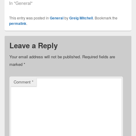
In "General"
This entry was posted in
General
by
Greig Mitchell
. Bookmark the
permalink
.
Leave a Reply
Your email address will not be published.
Required fields are
marked
*
Comment
*