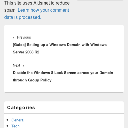
This site uses Akismet to reduce
spam.
Learn how your comment
data is processed.
Post
navigation
Previous
←
Previous
[Guide] Setting up a Windows Domain with Windows
post:
Server 2008 R2
Next
Next
→
Disable the Windows 8 Lock Screen across your Domain
post:
through Group Policy
Primary
Categories
Sidebar
Widget
Area
General
Tech