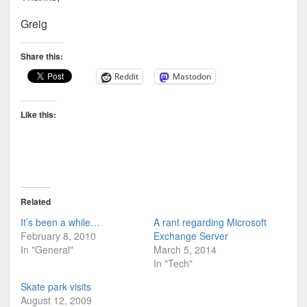
Greig
Share this:
Reddit
Mastodon
Like this:
Related
It’s been a while…
A rant regarding Microsoft
February 8, 2010
Exchange Server
In "General"
March 5, 2014
In "Tech"
Skate park visits
August 12, 2009