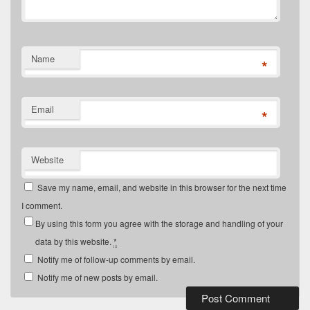
Name
*
Email
*
Website
Save my name, email, and website in this browser for the next time
I comment.
By using this form you agree with the storage and handling of your
data by this website.
*
Notify me of follow-up comments by email.
Notify me of new posts by email.