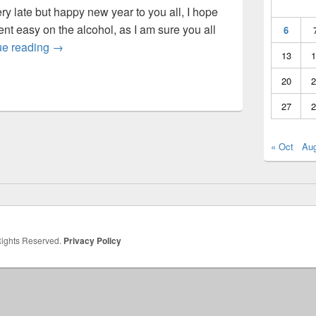
ery late but happy new year to you all, I hope
nt easy on the alcohol, as I am sure you all
6
Host Move
ue reading
→
13
1
20
2
27
2
« Oct
Au
 Rights Reserved.
Privacy Policy