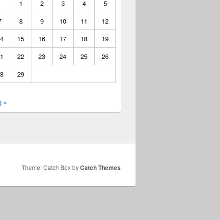
1
2
3
4
5
7
8
9
10
11
12
4
15
16
17
18
19
1
22
23
24
25
26
8
29
g »
Theme: Catch Box by
Catch Themes