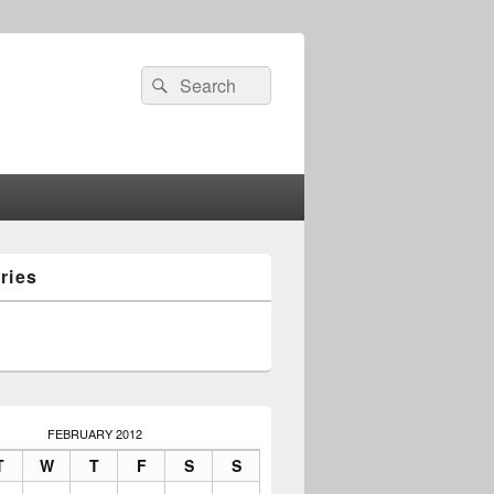
Search
Search
for:
ries
FEBRUARY 2012
T
W
T
F
S
S