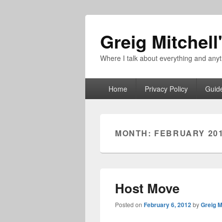
Greig Mitchell
Where I talk about everything and an
Primary
Home
Privacy Policy
Guid
menu
MONTH:
FEBRUARY 20
Host Move
Posted on
February 6, 2012
by
Greig M