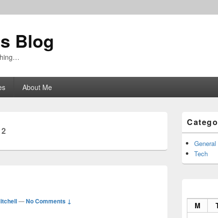
's Blog
ything…
es
About Me
Primary
Catego
Sidebar
12
Widget
Area
General
Tech
itchell
—
No Comments ↓
M