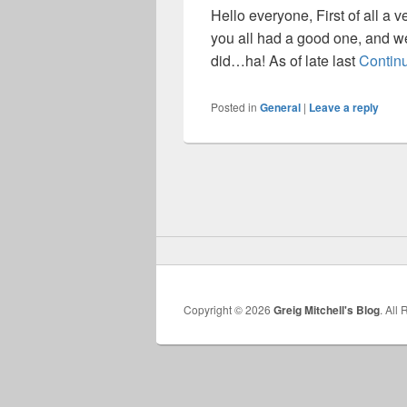
Hello everyone, First of all a v
you all had a good one, and we
did…ha! As of late last
Contin
Posted in
General
|
Leave a reply
Copyright © 2026
Greig Mitchell's Blog
. All