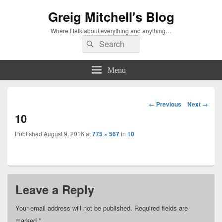
Greig Mitchell's Blog
Where I talk about everything and anything…
Search
Search
for:
Menu
Image
← Previous
Next →
navigation
10
Published
August 9, 2016
at
775 × 567
in
10
Leave a Reply
Your email address will not be published.
Required fields are
marked
*