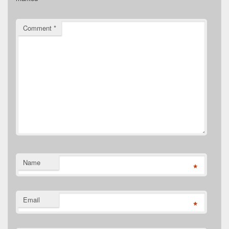
Comment
*
Name
*
Email
*