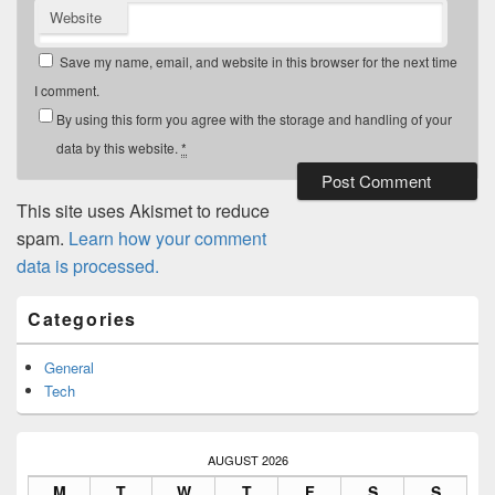
Website
Save my name, email, and website in this browser for the next time
I comment.
By using this form you agree with the storage and handling of your
data by this website.
*
This site uses Akismet to reduce
spam.
Learn how your comment
data is processed.
Primary
Categories
Sidebar
Widget
Area
General
Tech
AUGUST 2026
M
T
W
T
F
S
S